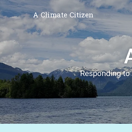
A Climate Citizen
Responding to t