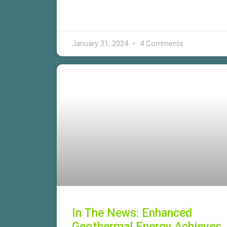
January 31, 2024
4 Comments
In The News: Enhanced
Geothermal Energy Achieves