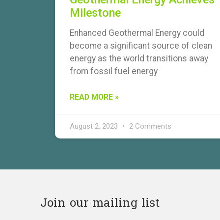
Milestone
Enhanced Geothermal Energy could
become a significant source of clean
energy as the world transitions away
from fossil fuel energy
READ MORE »
August 2, 2023
2 Comments
Join our mailing list