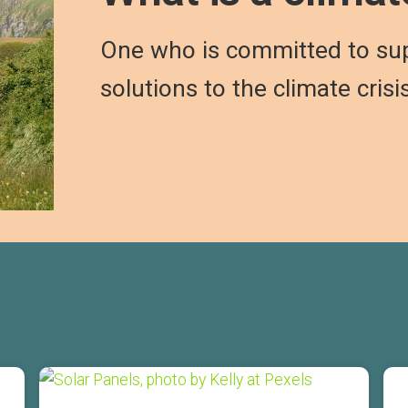
One who is committed to su
solutions to the climate crisi