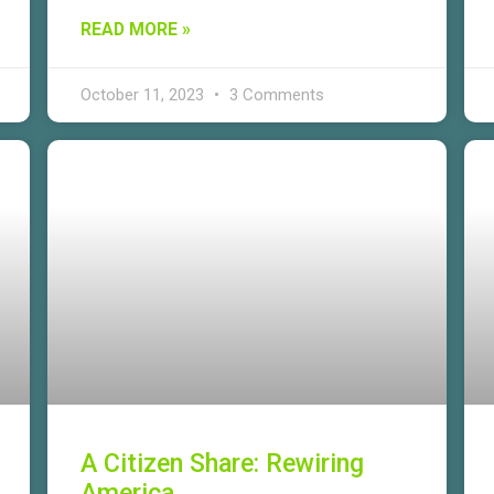
READ MORE »
October 11, 2023
3 Comments
A Citizen Share: Rewiring
America