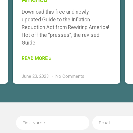
Download this free and newly
updated Guide to the Inflation
Reduction Act from Rewiring America!
Hot off the “presses”, the revised
Guide
READ MORE »
June 23, 2023
No Comments