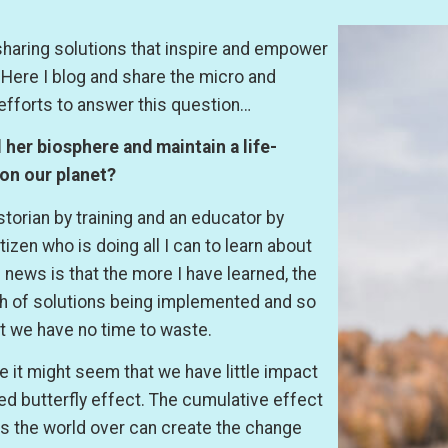
sharing solutions that inspire and empower
. Here I blog and share the micro and
efforts to answer this question…
her biosphere and maintain a life-
 on our planet?
istorian by training and an educator by
izen who is doing all I can to learn about
 news is that the more I have learned, the
lth of solutions being implemented and so
t we have no time to waste.
 it might seem that we have little impact
led butterfly effect. The cumulative effect
ns the world over can create the change