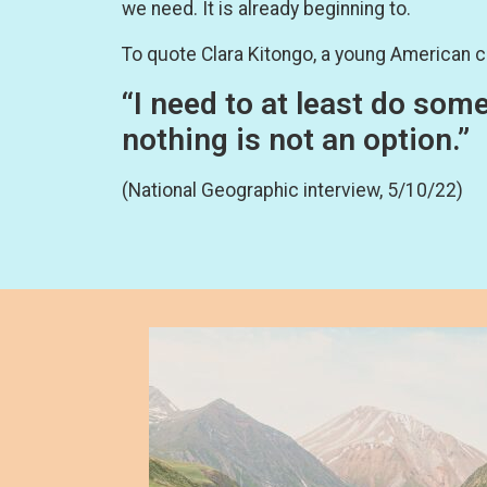
we need. It is already beginning to.
To quote Clara Kitongo, a young American c
“I need to at least do som
nothing is not an option.”
(National Geographic interview, 5/10/22)