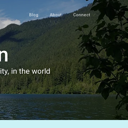
Blog
About
Connect
n
ty, in the world