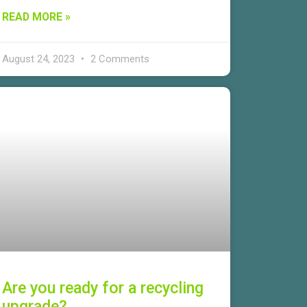
READ MORE »
August 24, 2023
2 Comments
Are you ready for a recycling
upgrade?