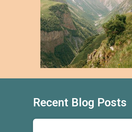
Recent Blog Posts