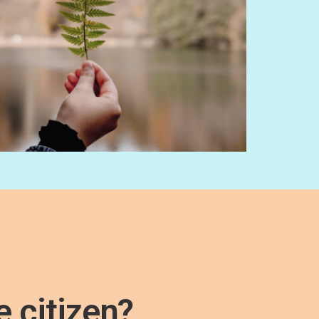
e citizen?