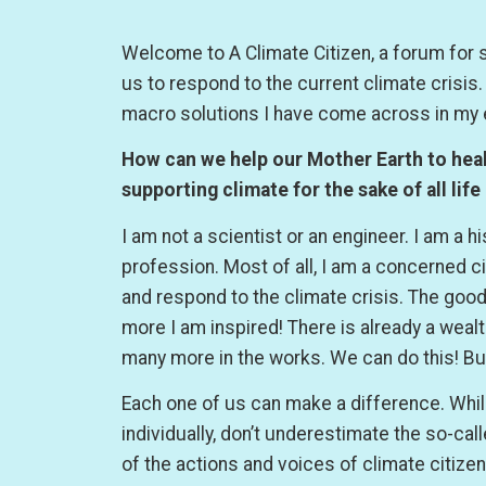
Welcome to A Climate Citizen, a forum for 
us to respond to the current climate crisis
macro solutions I have come across in my 
How can we help our Mother Earth to heal 
supporting climate for the sake of all life
I am not a scientist or an engineer. I am a h
profession. Most of all, I am a concerned cit
and respond to the climate crisis. The good
more I am inspired! There is already a wea
many more in the works. We can do this! Bu
Each one of us can make a difference. While
individually, don’t underestimate the so-cal
of the actions and voices of climate citize