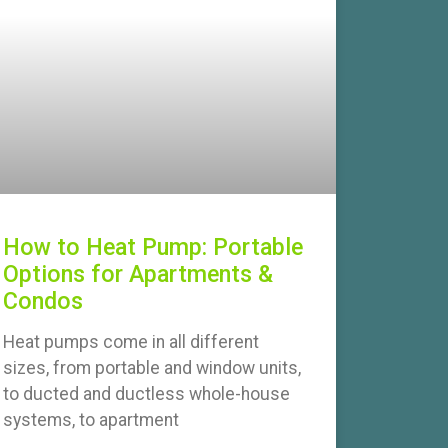
How to Heat Pump: Portable
Options for Apartments &
Condos
Heat pumps come in all different
sizes, from portable and window units,
to ducted and ductless whole-house
systems, to apartment