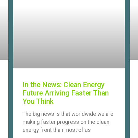
In the News: Clean Energy
Future Arriving Faster Than
You Think
The big news is that worldwide we are
making faster progress on the clean
energy front than most of us