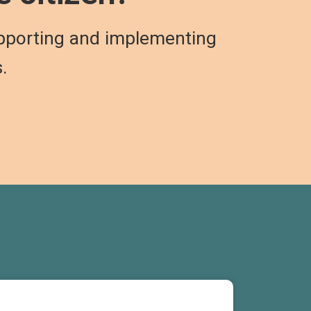
pporting and implementing
s.