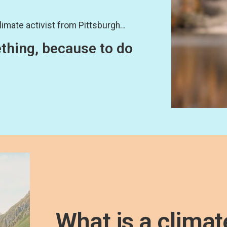
limate activist from Pittsburgh…
ething, because to do
What is a climat