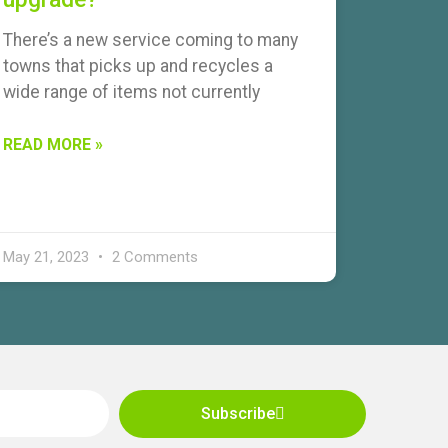
There’s a new service coming to many
towns that picks up and recycles a
wide range of items not currently
READ MORE »
May 21, 2023
2 Comments
Subscribe