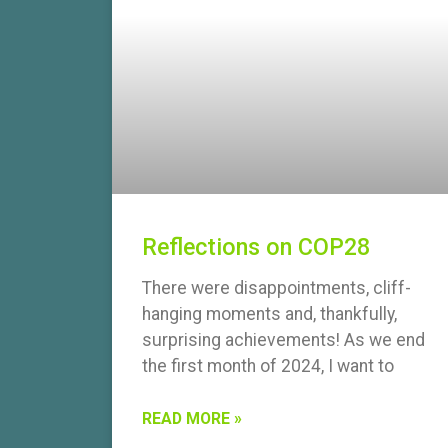
Reflections on COP28
There were disappointments, cliff-
hanging moments and, thankfully,
surprising achievements! As we end
the first month of 2024, I want to
READ MORE »