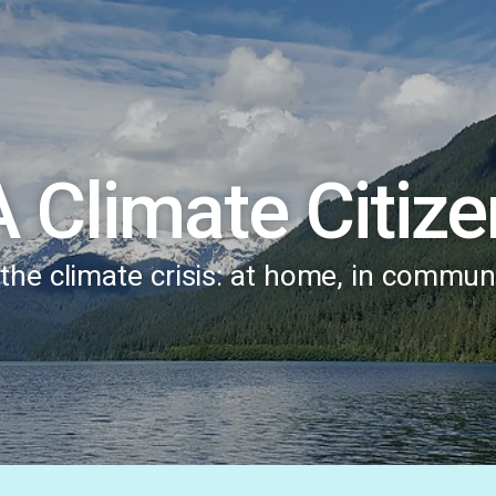
A Climate Citize
he climate crisis: at home, in communi